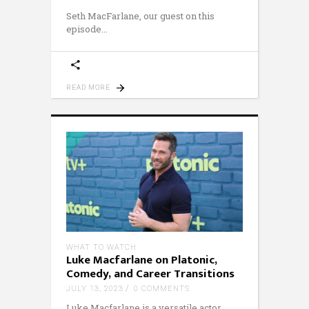
Seth MacFarlane, our guest on this
episode
READ MORE
WHAT TO WATCH
Luke Macfarlane on Platonic,
Comedy, and Career Transitions
JULY 13, 2023
0 COMMENTS
Luke Macfarlane is a versatile actor