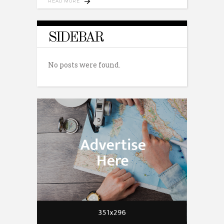
READ MORE
SIDEBAR
No posts were found.