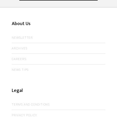
About Us
NEWSLETTER
ARCHIVES
CAREERS
NEWS TIPS
Legal
TERMS AND CONDITIONS
PRIVACY POLICY