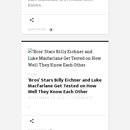
known
READ MORE
FILM
‘Bros’ Stars Billy Eichner and Luke
Macfarlane Get Tested on How
Well They Know Each Other
SEPTEMBER 29, 2022
0 COMMENTS