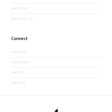
ADCHOICES
ACCESSIBILITY
Connect
FACEBOOK
INSTAGRAM
TWITTER
YOUTUBE