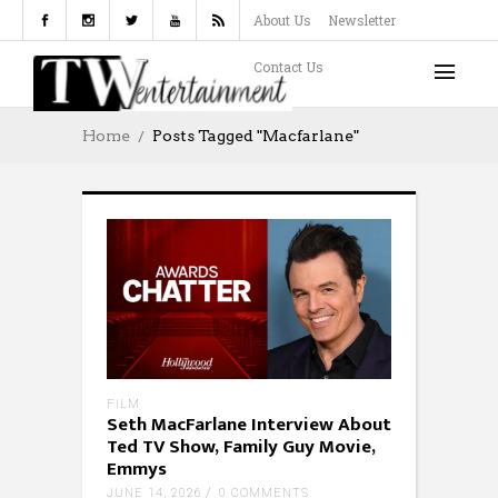
About Us
Newsletter
Contact Us
Home
Posts Tagged "Macfarlane"
FILM
Seth MacFarlane Interview About
Ted TV Show, Family Guy Movie,
Emmys
JUNE 14, 2026
0 COMMENTS