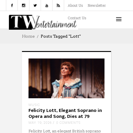
About Us
Newsletter
Contact Us
Home
Posts Tagged "Lott"
MUSIC
Felicity Lott, Elegant Soprano in
Opera and Song, Dies at 79
MAY 19, 2026
0 COMMENTS
Felicity Lott, an elegant British soprano