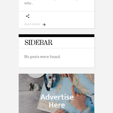
who
READ MORE
SIDEBAR
No posts were found.