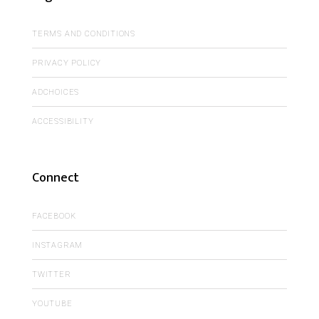
TERMS AND CONDITIONS
PRIVACY POLICY
ADCHOICES
ACCESSIBILITY
Connect
FACEBOOK
INSTAGRAM
TWITTER
YOUTUBE