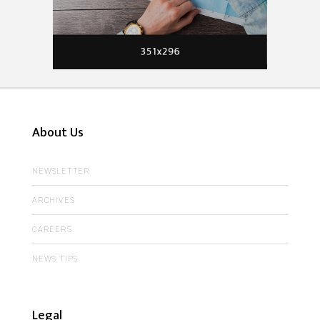
About Us
NEWSLETTER
ARCHIVES
CAREERS
NEWS TIPS
Legal