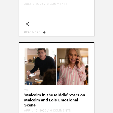
JULY 2, 2026
0 COMMENTS
READ MORE
TV
‘Malcolm in the Middle’ Stars on
Malcolm and Lois’ Emotional
Scene
APRIL 12, 2026
0 COMMENTS