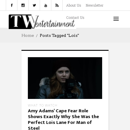
About Us
Newsletter
Contact Us
Home
Posts Tagged "Lois"
WHAT TO WATCH
Amy Adams’ Cape Fear Role
Shows Exactly Why She Was the
Perfect Lois Lane For Man of
Steel