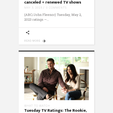
canceled + renewed TV shows
MAY 3, 2023
0 COMMENTS
(ABC/John Fleenor) Tuesday, May 2,
2023 ratings —
READ MORE
WHAT TO WATCH
Tuesday TV Ratings: The Rookie,