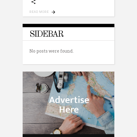
READ MORE
SIDEBAR
No posts were found.