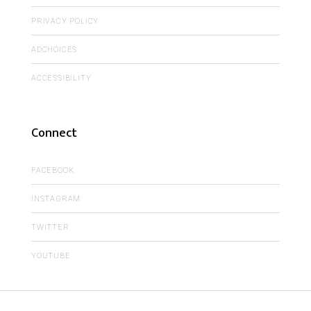
PRIVACY POLICY
ADCHOICES
ACCESSIBILITY
Connect
FACEBOOK
INSTAGRAM
TWITTER
YOUTUBE