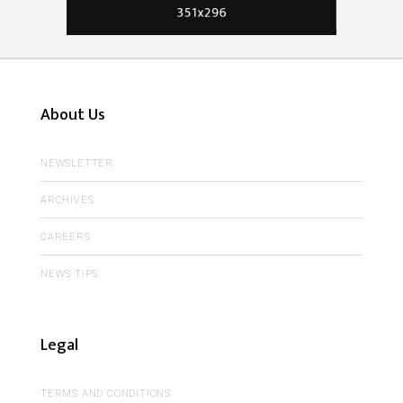
About Us
NEWSLETTER
ARCHIVES
CAREERS
NEWS TIPS
Legal
TERMS AND CONDITIONS