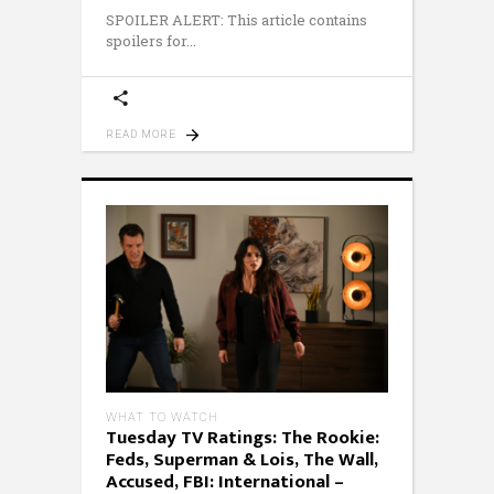
SPOILER ALERT: This article contains
spoilers for
READ MORE
WHAT TO WATCH
Tuesday TV Ratings: The Rookie:
Feds, Superman & Lois, The Wall,
Accused, FBI: International –