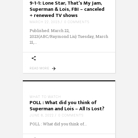
9-1-1: Lone Star, That’s My Jam,
Superman & Lois, FBI – canceled
+ renewed TV shows
MARCH 22, 2023
0 COMMENTS
Published: March 22,
2023(ABC/Raymond Liu) Tuesday, March
21,
READ MORE
WHAT TO WATCH
POLL : What did you think of
Superman and Lois – All Is Lost?
JUNE 8, 2022
0 COMMENTS
POLL : What did you think of