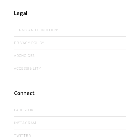
Legal
TERMS AND CONDITIONS
PRIVACY POLICY
ADCHOICES
ACCESSIBILITY
Connect
FACEBOOK
INSTAGRAM
TWITTER