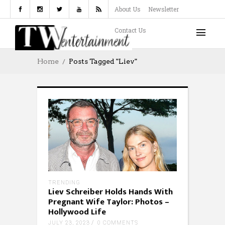
About Us
Newsletter
Contact Us
Home
Posts Tagged "Liev"
TRENDING
Liev Schreiber Holds Hands With
Pregnant Wife Taylor: Photos –
Hollywood Life
JULY 23, 2023
0 COMMENTS