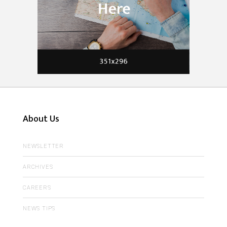
About Us
NEWSLETTER
ARCHIVES
CAREERS
NEWS TIPS