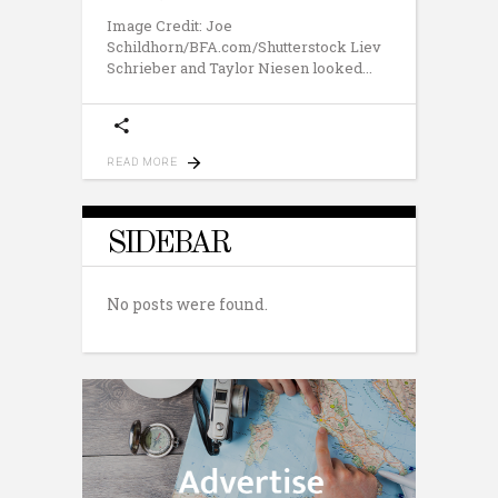
Image Credit: Joe
Schildhorn/BFA.com/Shutterstock Liev
Schrieber and Taylor Niesen looked
READ MORE
SIDEBAR
No posts were found.