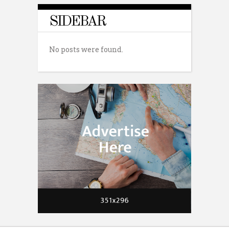
SIDEBAR
No posts were found.