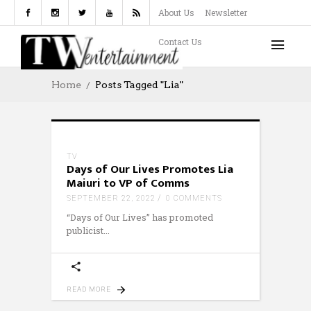
About Us
Newsletter
Contact Us
Home
Posts Tagged "Lia"
TV
Days of Our Lives Promotes Lia
Maiuri to VP of Comms
SEPTEMBER 22, 2022
0 COMMENTS
“Days of Our Lives” has promoted
publicist
READ MORE