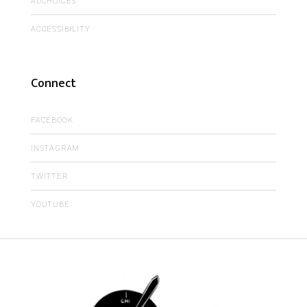
ADCHOICES
ACCESSIBILITY
Connect
FACEBOOK
INSTAGRAM
TWITTER
YOUTUBE