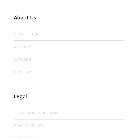
About Us
NEWSLETTER
ARCHIVES
CAREERS
NEWS TIPS
Legal
TERMS AND CONDITIONS
PRIVACY POLICY