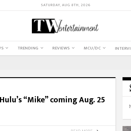
SATURDAY, AUG 8TH, 2026
WS
TRENDING
REVIEWS
MCU/DC
INTERV
 Hulu’s “Mike” coming Aug. 25