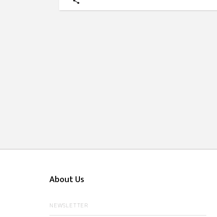
About Us
NEWSLETTER