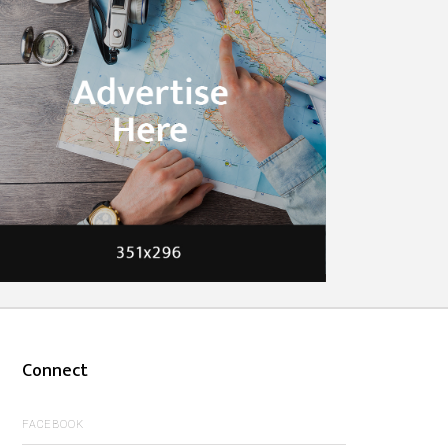
Connect
FACEBOOK