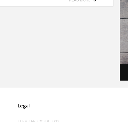
READ MORE
Legal
TERMS AND CONDITIONS