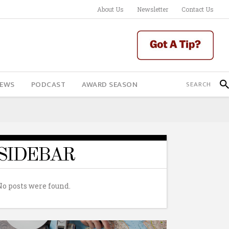
About Us
Newsletter
Contact Us
IEWS
PODCAST
AWARD SEASON
SIDEBAR
No posts were found.