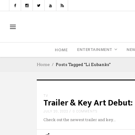
ENTERTAINMENT
NE
HOME
Home
Posts Tagged "Li Eubanks"
TV
Trailer & Key Art Debut:
JULY 20, 2022
0 COMMENTS
Check out the newest trailer and key