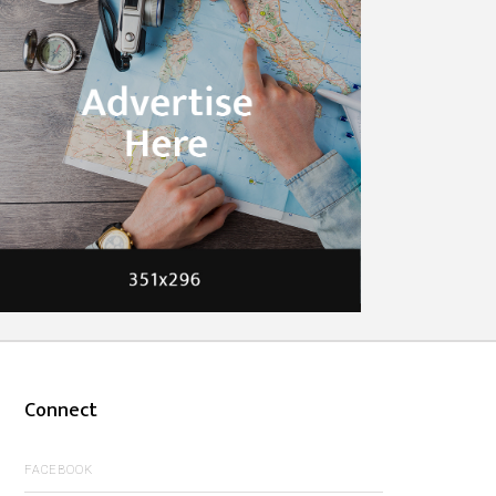
Connect
FACEBOOK