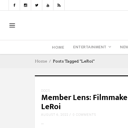
ENTERTAINMENT
NE
HOME
Home
Posts Tagged "LeRoi"
DOCS
Member Lens: Filmmaker
LeRoi
AUGUST 6, 2022
0 COMMENTS