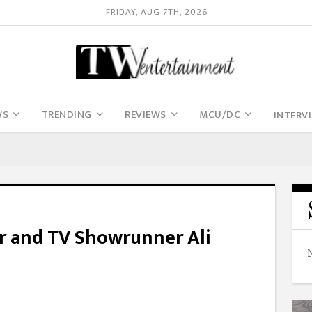
FRIDAY, AUG 7TH, 2026
WS
TRENDING
REVIEWS
MCU/DC
INTERV
 and TV Showrunner Ali