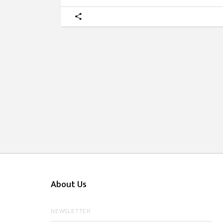
About Us
NEWSLETTER