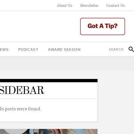
About Us
Newsletter
Contact Us
IEWS
PODCAST
AWARD SEASON
SIDEBAR
No posts were found.