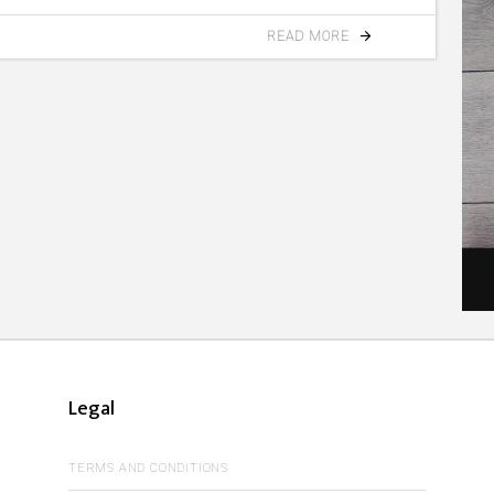
READ MORE
Legal
TERMS AND CONDITIONS