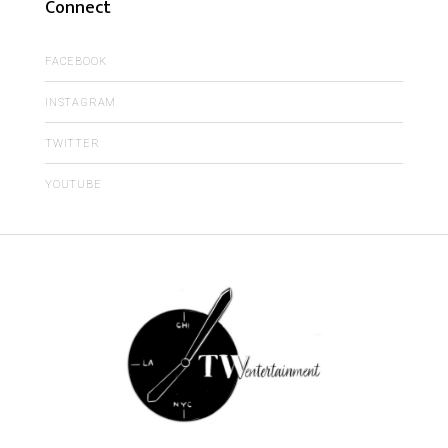
Connect
FACEBOOK
INSTAGRAM
TWITTER
YOUTUBE