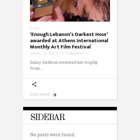
FILM
‘Enough Lebanon’s Darkest Hour’
awarded at Athens International
Monthly Art Film Festival
APRIL 15, 2023
0 COMMENTS
Daizy Gedeon received her trophy
from
READ MORE
SIDEBAR
No posts were found.