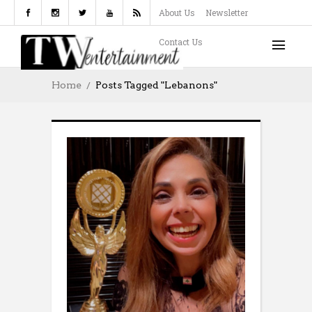
About Us
Newsletter
Contact Us
Home
Posts Tagged "Lebanons"