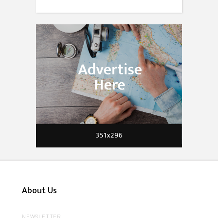
About Us
NEWSLETTER