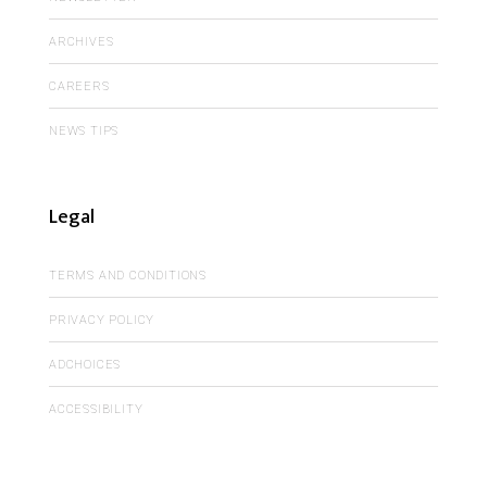
ARCHIVES
CAREERS
NEWS TIPS
Legal
TERMS AND CONDITIONS
PRIVACY POLICY
ADCHOICES
ACCESSIBILITY