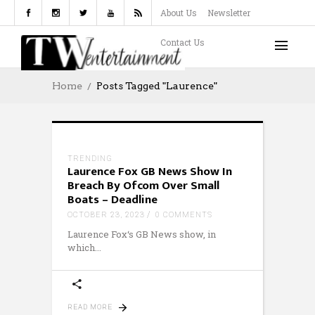
About Us
Newsletter
Contact Us
Home
Posts Tagged "Laurence"
TRENDING
Laurence Fox GB News Show In
Breach By Ofcom Over Small
Boats – Deadline
OCTOBER 23, 2023
0 COMMENTS
Laurence Fox‘s GB News show, in
which
READ MORE