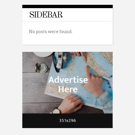
SIDEBAR
No posts were found.