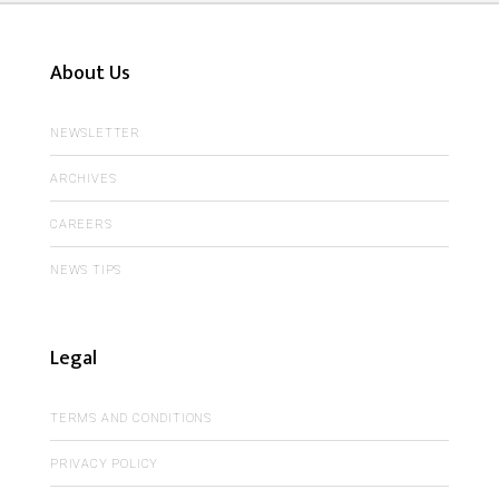
About Us
NEWSLETTER
ARCHIVES
CAREERS
NEWS TIPS
Legal
TERMS AND CONDITIONS
PRIVACY POLICY