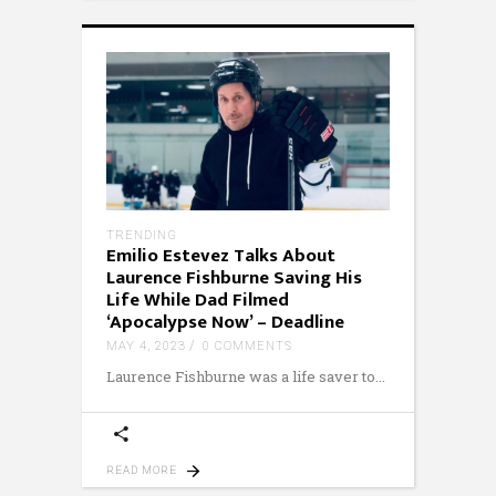
TRENDING
Emilio Estevez Talks About
Laurence Fishburne Saving His
Life While Dad Filmed
‘Apocalypse Now’ – Deadline
MAY 4, 2023
0 COMMENTS
Laurence Fishburne was a life saver to
READ MORE