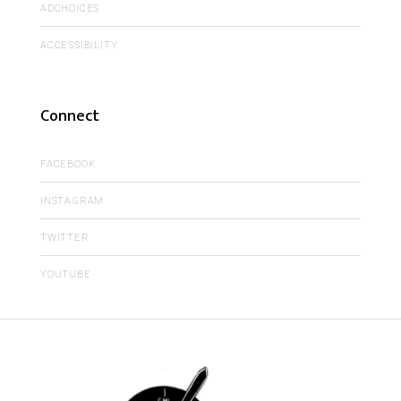
ADCHOICES
ACCESSIBILITY
Connect
FACEBOOK
INSTAGRAM
TWITTER
YOUTUBE