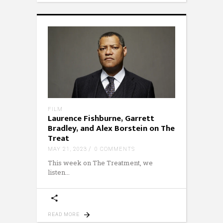
FILM
Laurence Fishburne, Garrett
Bradley, and Alex Borstein on The
Treat
MAY 21, 2023
0 COMMENTS
This week on The Treatment, we
listen
READ MORE