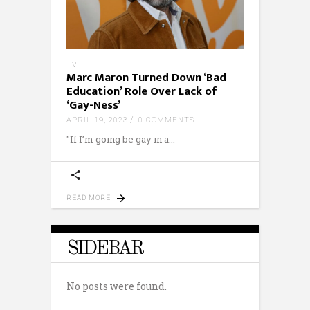
TV
Marc Maron Turned Down ‘Bad
Education’ Role Over Lack of
‘Gay-Ness’
APRIL 19, 2023
0 COMMENTS
"If I’m going be gay in a
READ MORE
SIDEBAR
No posts were found.