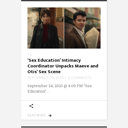
TV
‘Sex Education’ Intimacy
Coordinator Unpacks Maeve and
Otis’ Sex Scene
SEPTEMBER 24, 2023
0 COMMENTS
September 24, 2023 @ 4:09 PM “Sex
Education”
READ MORE