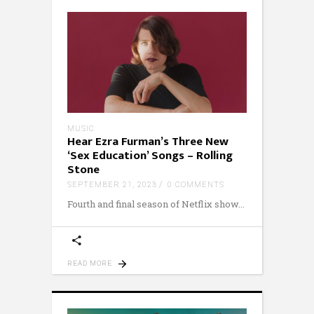
MUSIC
Hear Ezra Furman’s Three New
‘Sex Education’ Songs – Rolling
Stone
SEPTEMBER 21, 2023
0 COMMENTS
Fourth and final season of Netflix show
READ MORE