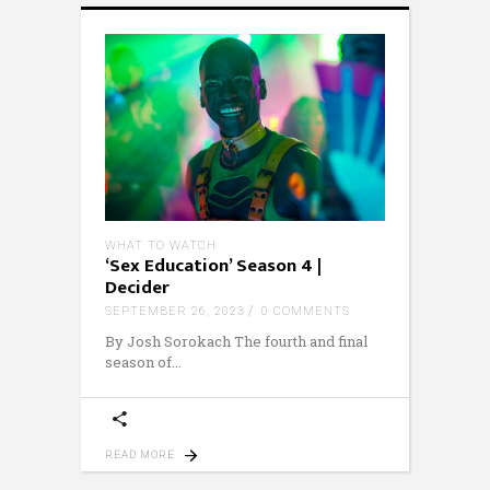
WHAT TO WATCH
‘Sex Education’ Season 4 |
Decider
SEPTEMBER 26, 2023
0 COMMENTS
By Josh Sorokach The fourth and final
season of
READ MORE