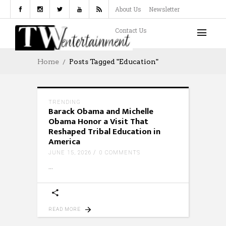
About Us
Newsletter
Contact Us
Home
Posts Tagged "Education"
TRENDING
Barack Obama and Michelle
Obama Honor a Visit That
Reshaped Tribal Education in
America
JUNE 15, 2026
0 COMMENTS
READ MORE