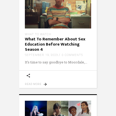
WHAT TO WATCH
What To Remember About Sex
Education Before Watching
Season 4
SEPTEMBER 19, 2023
0 COMMENTS
It’s time to say goodbye to Moordale,
READ MORE