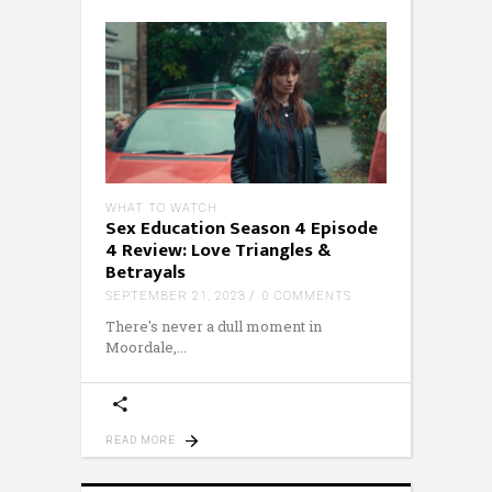
WHAT TO WATCH
Sex Education Season 4 Episode
4 Review: Love Triangles &
Betrayals
SEPTEMBER 21, 2023
0 COMMENTS
There's never a dull moment in
Moordale,
READ MORE