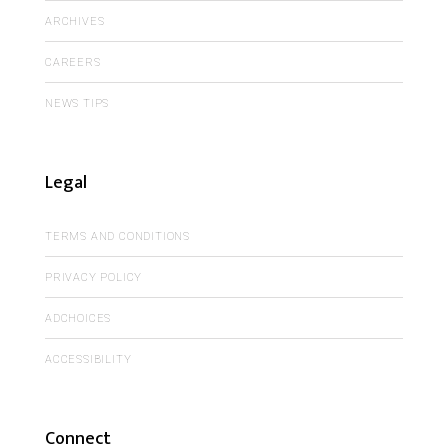
ARCHIVES
CAREERS
NEWS TIPS
Legal
TERMS AND CONDITIONS
PRIVACY POLICY
ADCHOICES
ACCESSIBILITY
Connect