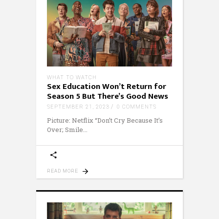
WHAT TO WATCH
Sex Education Won’t Return for
Season 5 But There’s Good News
SEPTEMBER 21, 2023
0 COMMENTS
Picture: Netflix “Don’t Cry Because It’s
Over; Smile
READ MORE