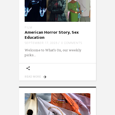
FILM
American Horror Story, Sex
Education
SEPTEMBER 17, 2023
0 COMMENTS
Welcome to What’s On, our weekly
picks
READ MORE