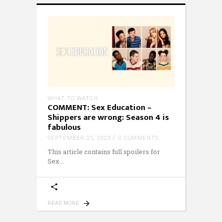
WHAT TO WATCH
COMMENT: Sex Education –
Shippers are wrong: Season 4 is
fabulous
SEPTEMBER 25, 2023
0 COMMENTS
This article contains full spoilers for
Sex
READ MORE