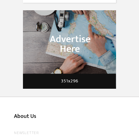
About Us
NEWSLETTER