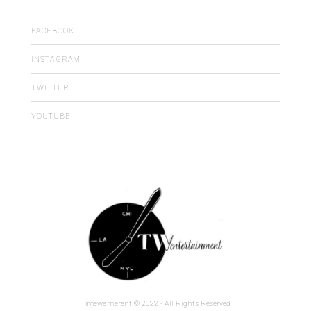
FACEBOOK
INSTAGRAM
TWITTER
YOUTUBE
Timewarnerent © 2022 - All Rights Reserved