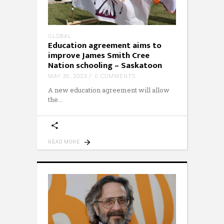
GLOBAL
Education agreement aims to
improve James Smith Cree
Nation schooling – Saskatoon
MAY 30, 2023
0 COMMENTS
A new education agreement will allow
the
READ MORE