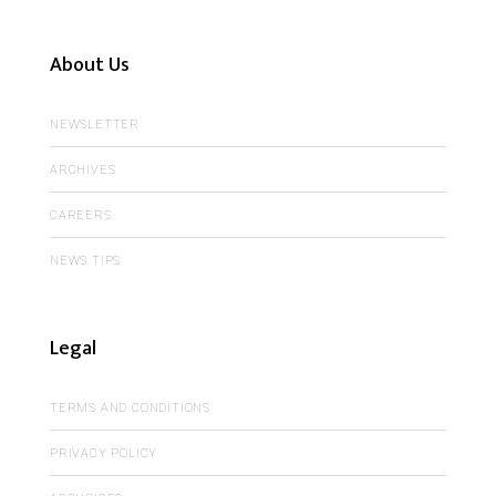
About Us
NEWSLETTER
ARCHIVES
CAREERS
NEWS TIPS
Legal
TERMS AND CONDITIONS
PRIVACY POLICY