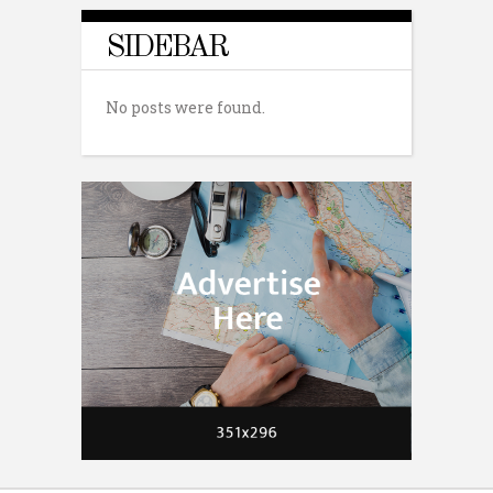
SIDEBAR
No posts were found.