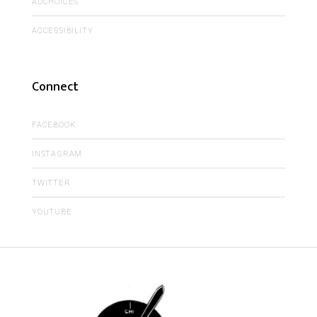
ADCHOICES
ACCESSIBILITY
Connect
FACEBOOK
INSTAGRAM
TWITTER
YOUTUBE