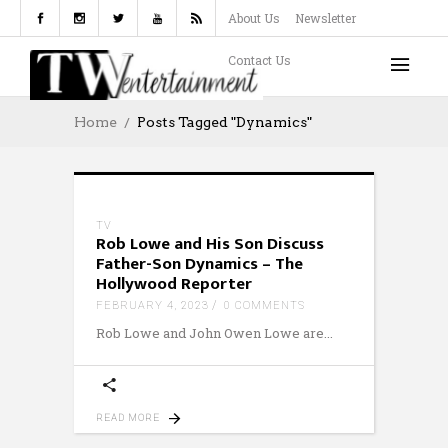
About Us
Newsletter
Contact Us
Home
Posts Tagged "Dynamics"
TV
Rob Lowe and His Son Discuss
Father-Son Dynamics – The
Hollywood Reporter
FEBRUARY 4, 2023
0 COMMENTS
Rob Lowe and John Owen Lowe are
READ MORE