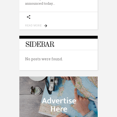
announced today
READ MORE
SIDEBAR
No posts were found.