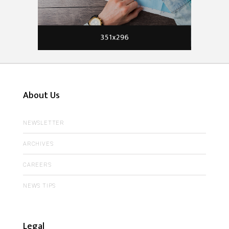
About Us
NEWSLETTER
ARCHIVES
CAREERS
NEWS TIPS
Legal