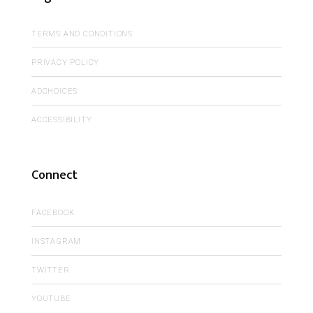
TERMS AND CONDITIONS
PRIVACY POLICY
ADCHOICES
ACCESSIBILITY
Connect
FACEBOOK
INSTAGRAM
TWITTER
YOUTUBE