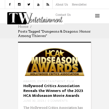
About Us
Newsletter
Contact Us
Home
Posts Tagged "Dungeons & Dragons: Honor
Among Thieves"
AWARDS
,
ENTERTAINTMENT
,
FILM
Hollywood Critics Association
Reveals the Winners of the 2023
HCA Midseason Movie Awards
JUNE 30, 2023
0 COMMENTS
The Hollywood Critics Association has