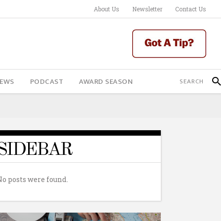
About Us
Newsletter
Contact Us
IEWS
PODCAST
AWARD SEASON
SIDEBAR
No posts were found.