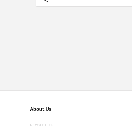
About Us
NEWSLETTER