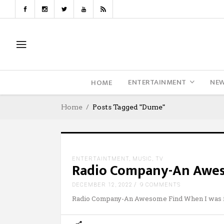
ENTERTAINMENT
NE
HOME
Home
Posts Tagged "Dume"
ENTERTAINTMENT
,
MUSIC
,
TV
Radio Company-An Awe
DECEMBER 12, 2022
9 COMMENTS
Radio Company-An Awesome Find When I was 