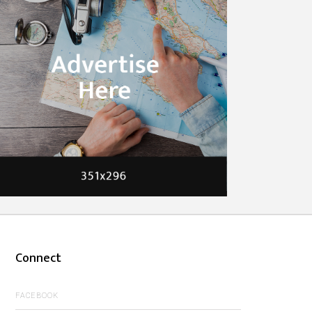
Connect
FACEBOOK