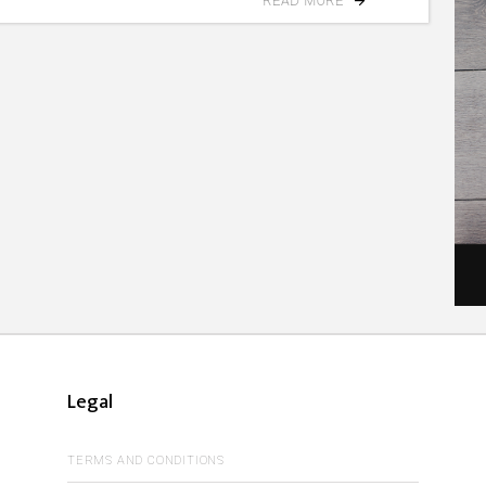
READ MORE
Legal
TERMS AND CONDITIONS