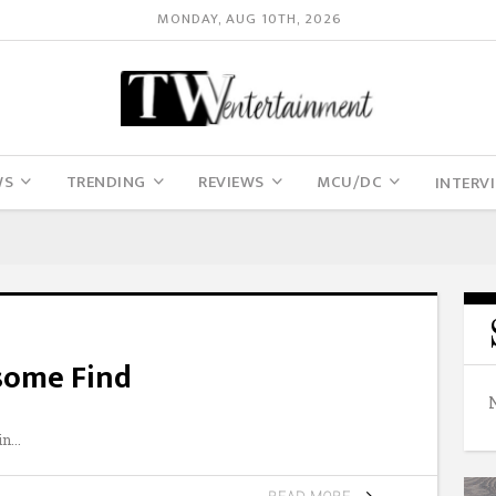
MONDAY, AUG 10TH, 2026
WS
TRENDING
REVIEWS
MCU/DC
INTERV
some Find
in