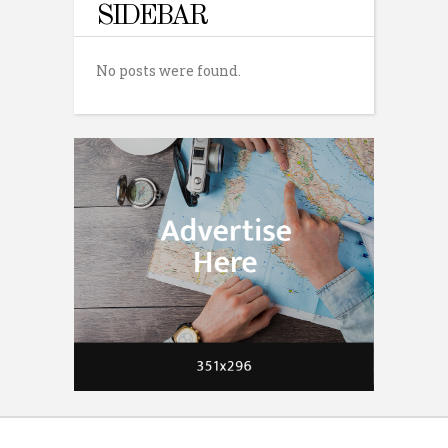
SIDEBAR
No posts were found.