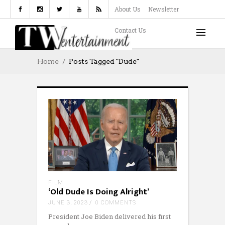
About Us
Newsletter
Contact Us
Home
Posts Tagged "Dude"
FILM
‘Old Dude Is Doing Alright’
JUNE 3, 2023
0 COMMENTS
President Joe Biden delivered his first