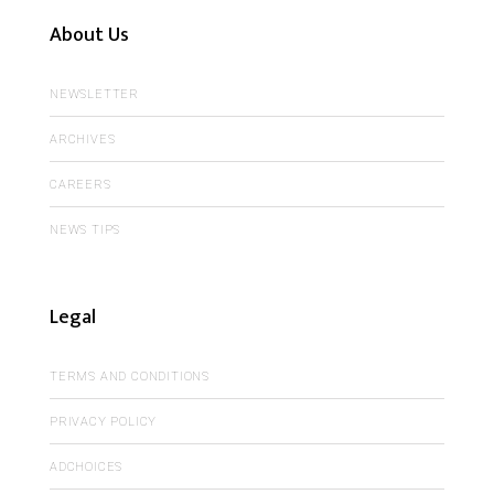
About Us
NEWSLETTER
ARCHIVES
CAREERS
NEWS TIPS
Legal
TERMS AND CONDITIONS
PRIVACY POLICY
ADCHOICES