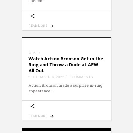
speech
READ MORE
MUSIC
Watch Action Bronson Get in the
Ring and Throw a Dude at AEW
All Out
SEPTEMBER 4, 2022
0 COMMENTS
Action Bronson made a surprise in-ring
appearance
READ MORE