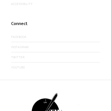
ACCESSIBILITY
Connect
FACEBOOK
INSTAGRAM
TWITTER
YOUTUBE