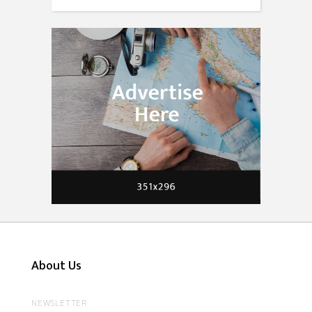
About Us
NEWSLETTER