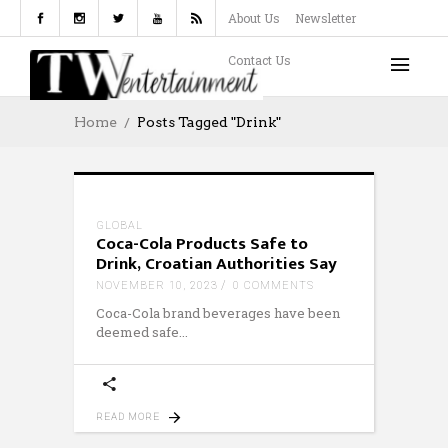
About Us
Newsletter
Contact Us
Home
Posts Tagged "drink"
GLOBAL
Coca-Cola Products Safe to
Drink, Croatian Authorities Say
NOVEMBER 10, 2023
0 COMMENTS
Coca-Cola brand beverages have been
deemed safe
READ MORE