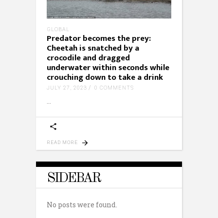
GLOBAL
Predator becomes the prey:
Cheetah is snatched by a
crocodile and dragged
underwater within seconds while
crouching down to take a drink
JULY 27, 2023
0 COMMENTS
READ MORE
SIDEBAR
No posts were found.