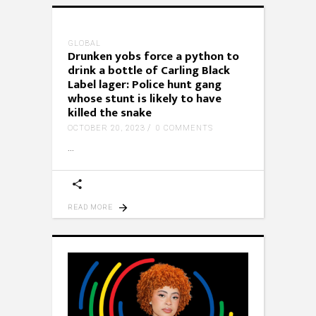
GLOBAL
Drunken yobs force a python to
drink a bottle of Carling Black
Label lager: Police hunt gang
whose stunt is likely to have
killed the snake
OCTOBER 20, 2023
0 COMMENTS
READ MORE