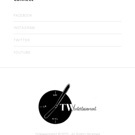
FACEBOOK
INSTAGRAM
TWITTER
YOUTUBE
Timewarnerent © 2022 - All Rights Reserved