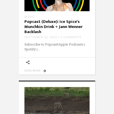
MUSIC
Popcast (Deluxe): Ice Spice’s
Munchkin Drink + Jann Wenner
Backlash
SEPTEMBER 20, 2023
0 COMMENTS
Subscribe to Popcast!Apple Podcasts |
Spotify |
READ MORE