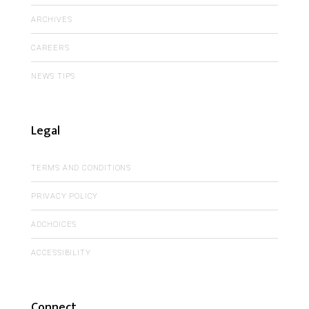
ARCHIVES
CAREERS
NEWS TIPS
Legal
TERMS AND CONDITIONS
PRIVACY POLICY
ADCHOICES
ACCESSIBILITY
Connect