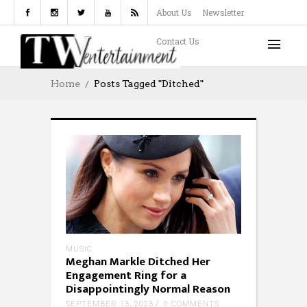
About Us
Newsletter
Contact Us
Home
Posts Tagged "Ditched"
MUSIC
Meghan Markle Ditched Her
Engagement Ring for a
Disappointingly Normal Reason
SEPTEMBER 13, 2023
0 COMMENTS