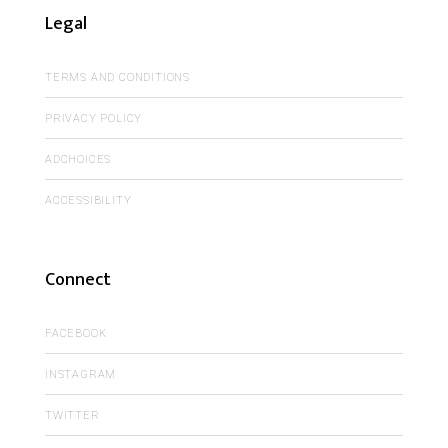
Legal
TERMS AND CONDITIONS
PRIVACY POLICY
ADCHOICES
ACCESSIBILITY
Connect
FACEBOOK
INSTAGRAM
TWITTER