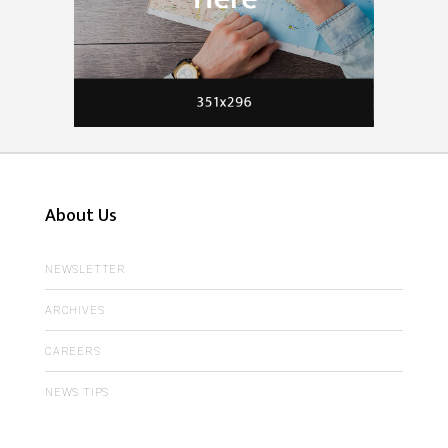
About Us
NEWSLETTER
ARCHIVES
CAREERS
NEWS TIPS