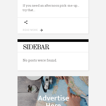
If you need an afternoon pick-me-up…
try that
READ MORE
SIDEBAR
No posts were found.