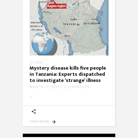
GLOBAL
Mystery disease kills five people
in Tanzania: Experts dispatched
to investigate ‘strange’ illness
MARCH 17, 2023
0 COMMENTS
READ MORE