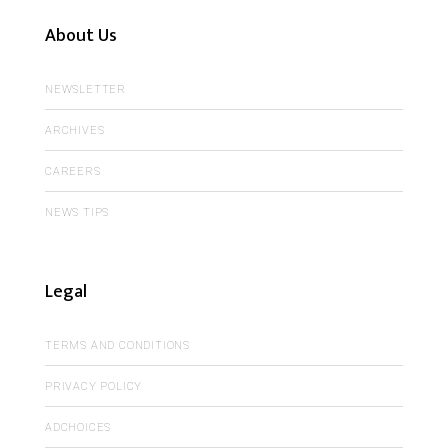
About Us
NEWSLETTER
ARCHIVES
CAREERS
NEWS TIPS
Legal
TERMS AND CONDITIONS
PRIVACY POLICY
ADCHOICES