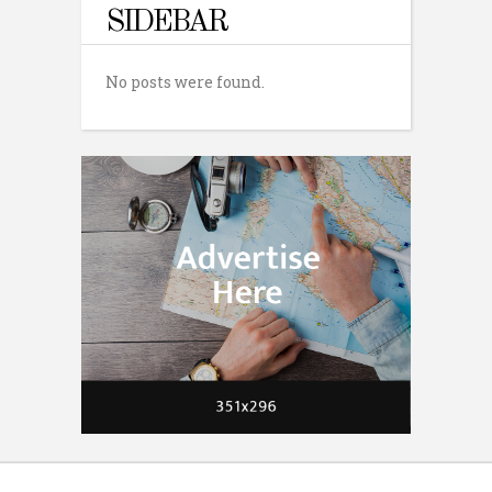
SIDEBAR
No posts were found.