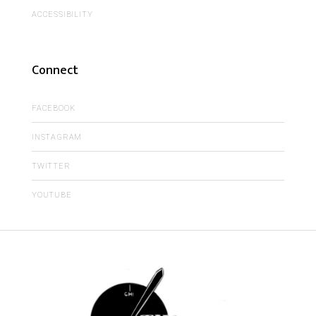
ACCESSIBILITY
Connect
FACEBOOK
INSTAGRAM
TWITTER
YOUTUBE