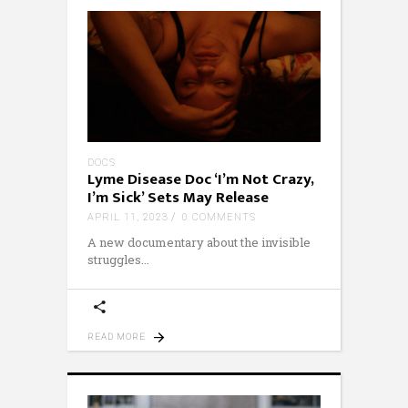
DOCS
Lyme Disease Doc ‘I’m Not Crazy,
I’m Sick’ Sets May Release
APRIL 11, 2023
0 COMMENTS
A new documentary about the invisible
struggles
READ MORE