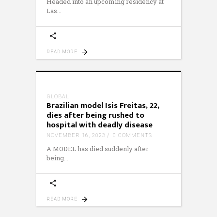
Headed into an upcoming residency at
Las
READ MORE
GLOBAL
Brazilian model Isis Freitas, 22,
dies after being rushed to
hospital with deadly disease
NOVEMBER 16, 2023
0 COMMENTS
A MODEL has died suddenly after
being
READ MORE