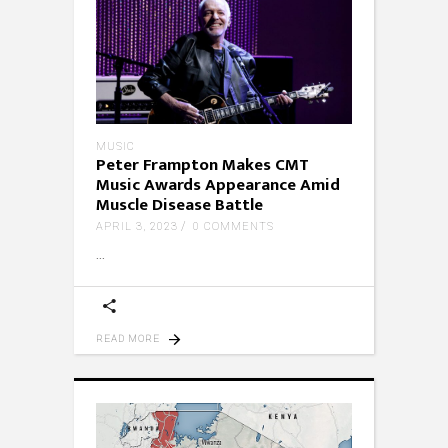
MUSIC
Peter Frampton Makes CMT
Music Awards Appearance Amid
Muscle Disease Battle
APRIL 3, 2023
0 COMMENTS
READ MORE