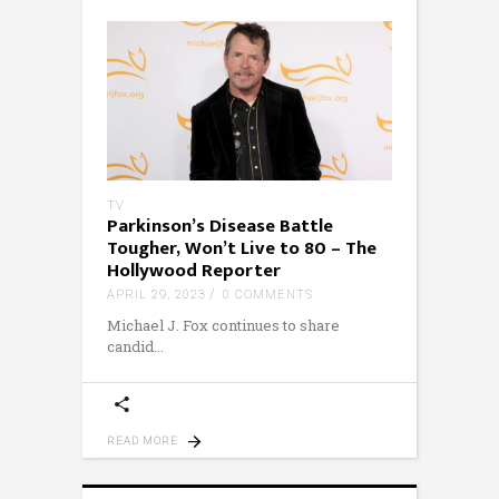
TV
Parkinson’s Disease Battle
Tougher, Won’t Live to 80 – The
Hollywood Reporter
APRIL 29, 2023
0 COMMENTS
Michael J. Fox continues to share
candid
READ MORE