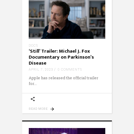
DOCS
‘Still’ Trailer: Michael J. Fox
Documentary on Parkinson’s
Disease
APRIL 7, 2023
0 COMMENTS
Apple has released the official trailer
for
READ MORE