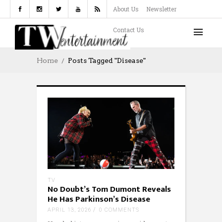
About Us
Newsletter
Contact Us
Home
Posts Tagged "disease"
TV
No Doubt’s Tom Dumont Reveals
He Has Parkinson’s Disease
APRIL 13, 2026
0 COMMENTS