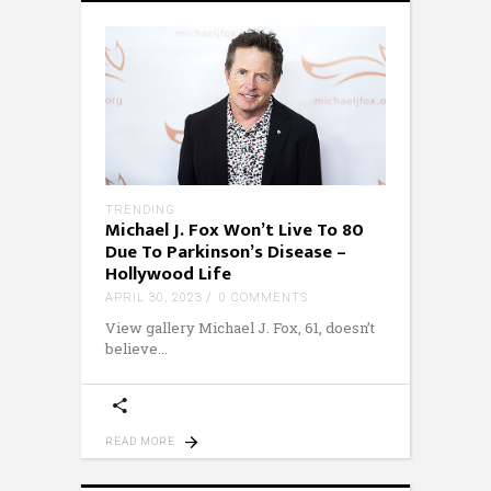
TRENDING
Michael J. Fox Won’t Live To 80
Due To Parkinson’s Disease –
Hollywood Life
APRIL 30, 2023
0 COMMENTS
View gallery Michael J. Fox, 61, doesn’t
believe
READ MORE