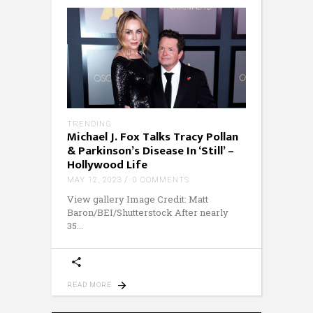
TRENDING
Michael J. Fox Talks Tracy Pollan
& Parkinson’s Disease In ‘Still’ –
Hollywood Life
MAY 12, 2023
0 COMMENTS
View gallery Image Credit: Matt
Baron/BEI/Shutterstock After nearly
35
READ MORE