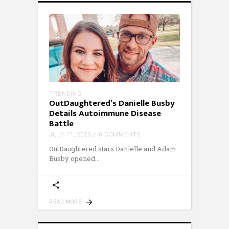
TRENDING
OutDaughtered’s Danielle Busby
Details Autoimmune Disease
Battle
JULY 11, 2023
0 COMMENTS
OutDaughtered stars Danielle and Adam
Busby opened
READ MORE