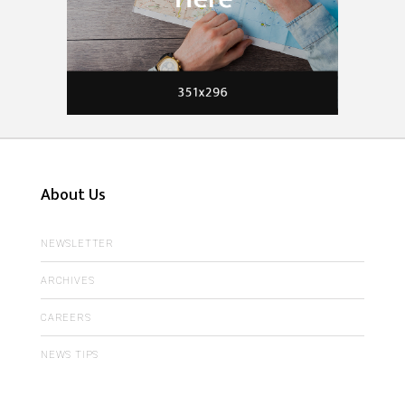
About Us
NEWSLETTER
ARCHIVES
CAREERS
NEWS TIPS