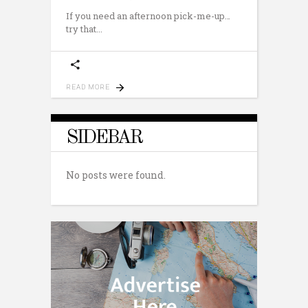
If you need an afternoon pick-me-up…
try that
READ MORE
SIDEBAR
No posts were found.