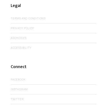
Legal
TERMS AND CONDITIONS
PRIVACY POLICY
ADCHOICES
ACCESSIBILITY
Connect
FACEBOOK
INSTAGRAM
TWITTER