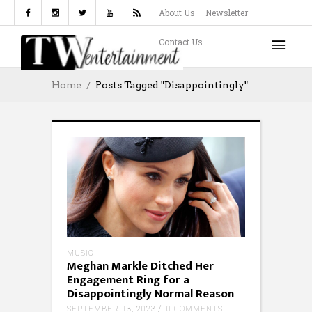
About Us
Newsletter
Contact Us
Home
Posts Tagged "Disappointingly"
MUSIC
Meghan Markle Ditched Her
Engagement Ring for a
Disappointingly Normal Reason
SEPTEMBER 13, 2023
0 COMMENTS