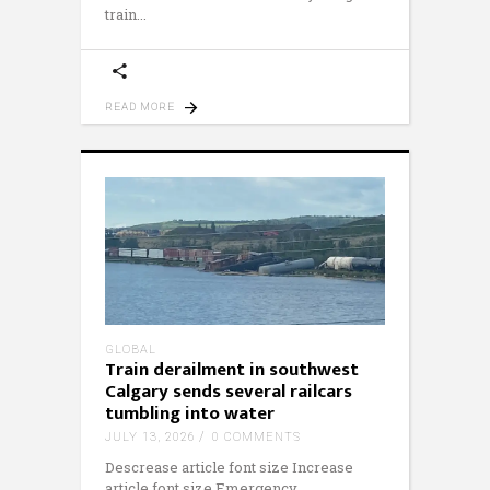
train
READ MORE
GLOBAL
Train derailment in southwest
Calgary sends several railcars
tumbling into water
JULY 13, 2026
0 COMMENTS
Descrease article font size Increase
article font size Emergency