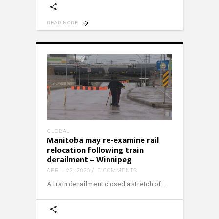
READ MORE
GLOBAL
Manitoba may re-examine rail
relocation following train
derailment – Winnipeg
APRIL 22, 2023
0 COMMENTS
A train derailment closed a stretch of