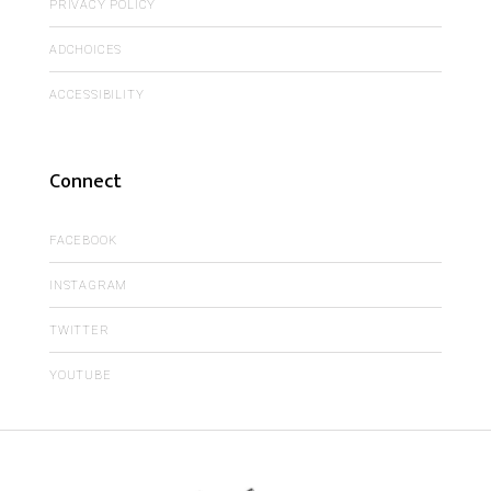
PRIVACY POLICY
ADCHOICES
ACCESSIBILITY
Connect
FACEBOOK
INSTAGRAM
TWITTER
YOUTUBE