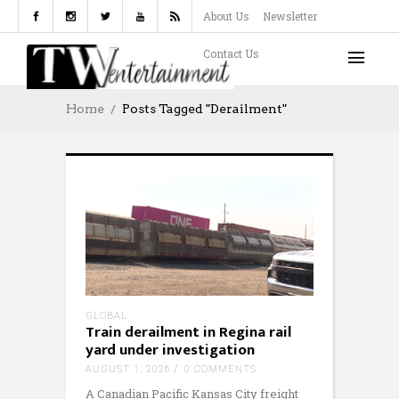
About Us
Newsletter
Contact Us
Home
Posts Tagged "derailment"
GLOBAL
Train derailment in Regina rail
yard under investigation
AUGUST 1, 2026
0 COMMENTS
A Canadian Pacific Kansas City freight