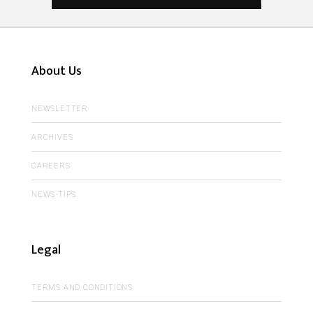
About Us
NEWSLETTER
ARCHIVES
CAREERS
NEWS TIPS
Legal
TERMS AND CONDITIONS