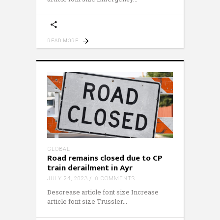
READ MORE
GLOBAL
Road remains closed due to CP
train derailment in Ayr
JULY 24, 2023
0 COMMENTS
Descrease article font size Increase
article font size Trussler