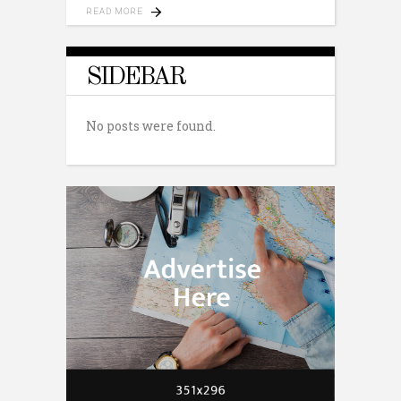
READ MORE
SIDEBAR
No posts were found.