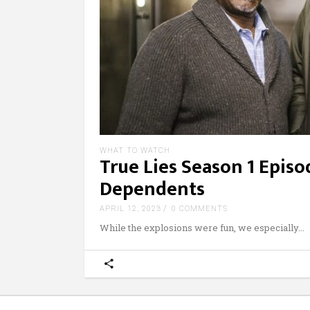
WHAT TO WATCH
True Lies Season 1 Epis
Dependents
APRIL 12, 2023
0 COMMENTS
While the explosions were fun, we especially