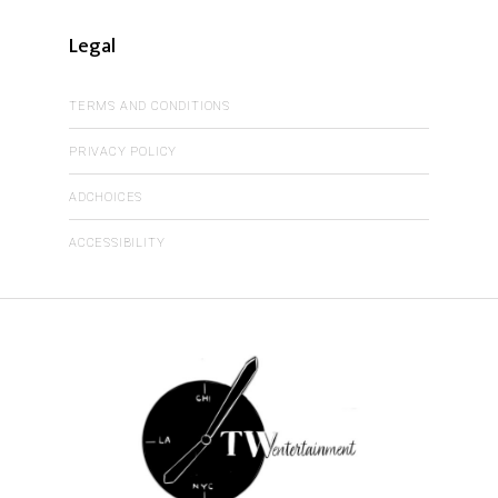
Legal
TERMS AND CONDITIONS
PRIVACY POLICY
ADCHOICES
ACCESSIBILITY