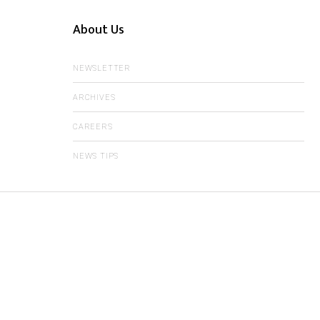
About Us
NEWSLETTER
ARCHIVES
CAREERS
NEWS TIPS