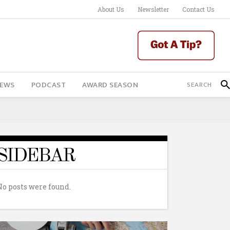
About Us
Newsletter
Contact Us
IEWS
PODCAST
AWARD SEASON
SIDEBAR
No posts were found.