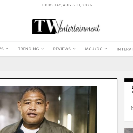
THURSDAY, AUG 6TH, 2026
WS
TRENDING
REVIEWS
MCU/DC
INTERV