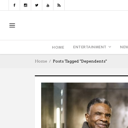
ENTERTAINMENT
NE
HOME
Home
Posts Tagged "Dependents"