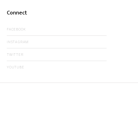
Connect
FACEBOOK
INSTAGRAM
TWITTER
YOUTUBE