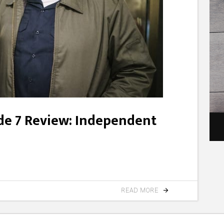
ode 7 Review: Independent
READ MORE