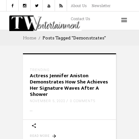
About Us
Newsletter
Contact Us
Home
Posts Tagged "Demonstrates"
TRENDING
Actress Jennifer Aniston
Demonstrates How She Achieves
Her Signature Waves After A
Shower
NOVEMBER 5, 2022
0 COMMENTS
READ MORE