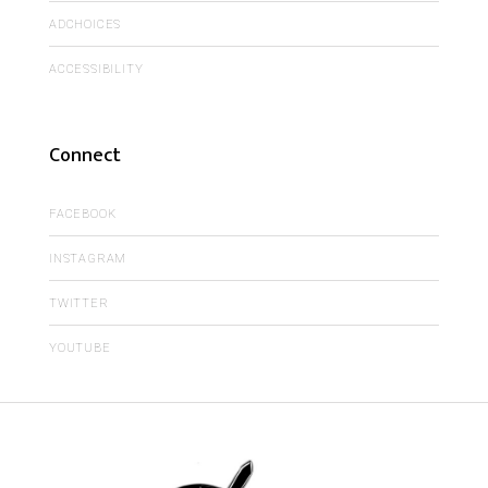
ADCHOICES
ACCESSIBILITY
Connect
FACEBOOK
INSTAGRAM
TWITTER
YOUTUBE