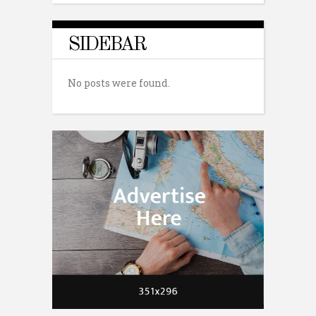
SIDEBAR
No posts were found.