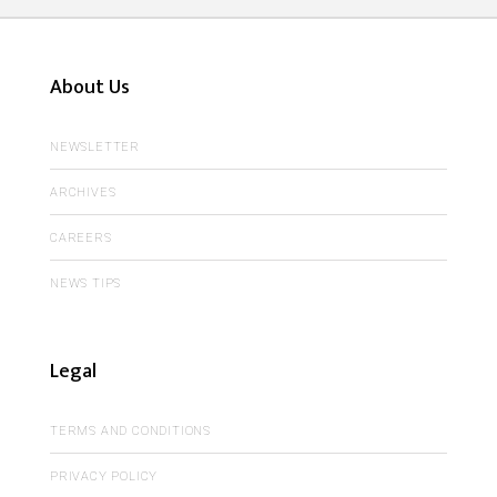
About Us
NEWSLETTER
ARCHIVES
CAREERS
NEWS TIPS
Legal
TERMS AND CONDITIONS
PRIVACY POLICY